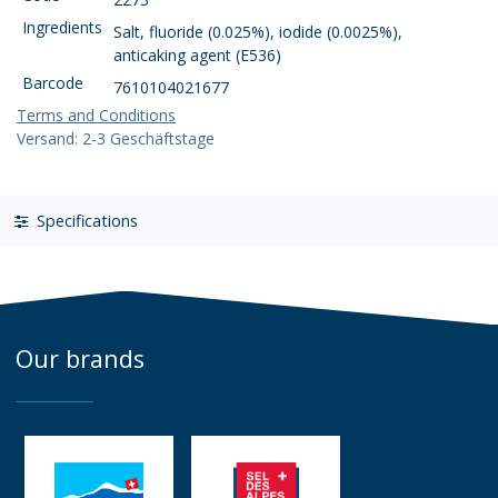
Ingredients
Salt, fluoride (0.025%), iodide (0.0025%),
anticaking agent (E536)
Barcode
7610104021677
Terms and Conditions
Versand: 2-3 Geschäftstage
Specifications
Our brands