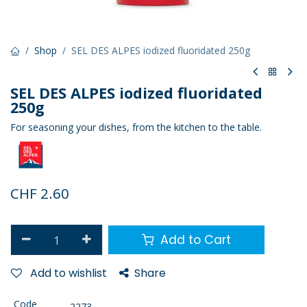
Shop
SEL DES ALPES iodized fluoridated 250g
SEL DES ALPES iodized fluoridated
250g
For seasoning your dishes, from the kitchen to the table.
CHF
2.60
Add to Cart
Add to wishlist
Share
Code
2273