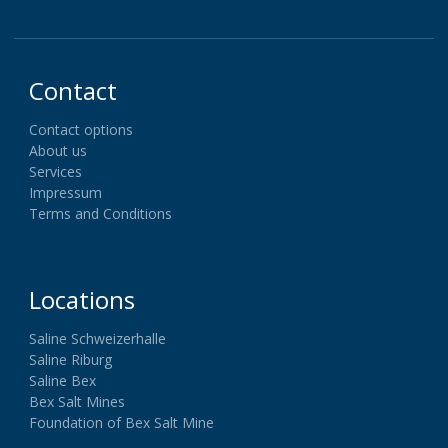
Contact
Contact options
About us
Services
Impressum
Terms and Conditions
Locations
Saline Schweizerhalle
Saline Riburg
Saline Bex
Bex Salt Mines
Foundation of Bex Salt Mine