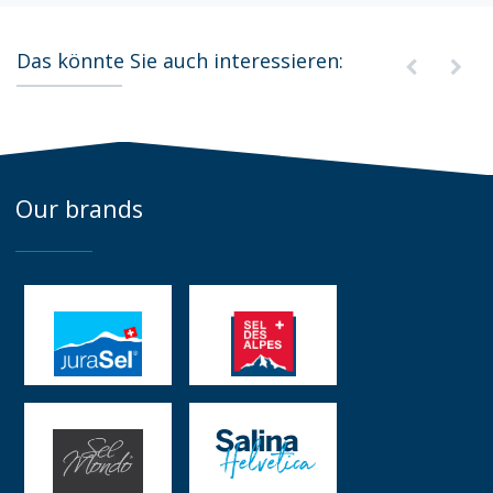
Das könnte Sie auch interessieren:
Our brands