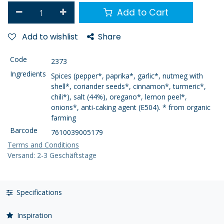
Add to Cart
Add to wishlist
Share
Code
2373
Ingredients
Spices (pepper*, paprika*, garlic*, nutmeg with
shell*, coriander seeds*, cinnamon*, turmeric*,
chili*), salt (44%), oregano*, lemon peel*,
onions*, anti-caking agent (E504). * from organic
farming
Barcode
7610039005179
Terms and Conditions
Versand: 2-3 Geschäftstage
Specifications
Inspiration