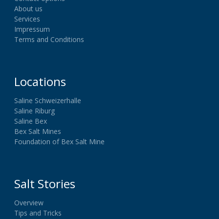
About us
Services
Impressum
Terms and Conditions
Locations
Saline Schweizerhalle
Saline Riburg
Saline Bex
Bex Salt Mines
Foundation of Bex Salt Mine
Salt Stories
Overview
Tips and Tricks