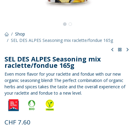
Shop
SEL DES ALPES Seasoning mix raclette/fondue 165g
SEL DES ALPES Seasoning mix
raclette/fondue 165g
Even more flavor for your raclette and fondue with our new
organic seasoning blend! The perfect combination of organic
herbs and spices takes the taste and the overall experience of
your raclette and fondue to a new level.
CHF
7.60