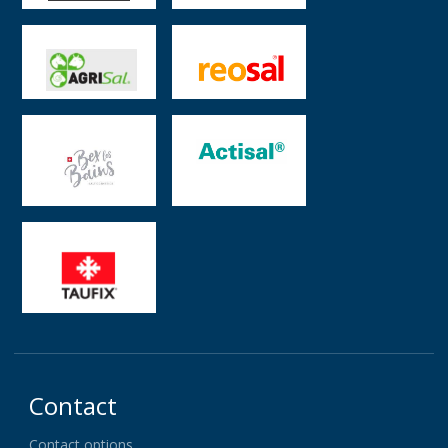
Contact
Contact options