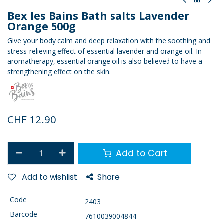
Bex les Bains Bath salts Lavender
Orange 500g
Give your body calm and deep relaxation with the soothing and
stress-relieving effect of essential lavender and orange oil. In
aromatherapy, essential orange oil is also believed to have a
strengthening effect on the skin.
CHF
12.90
Add to Cart
Add to wishlist
Share
Code
2403
Barcode
7610039004844