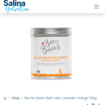
Skip to Content
Shop
Bex les Bains Bath salts Lavender Orange 500g