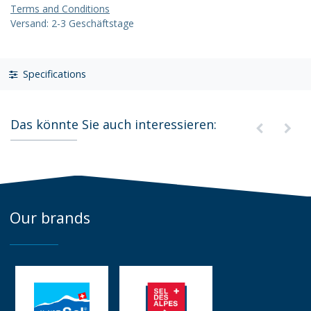
Terms and Conditions
Versand: 2-3 Geschäftstage
Specifications
Das könnte Sie auch interessieren:
Our brands