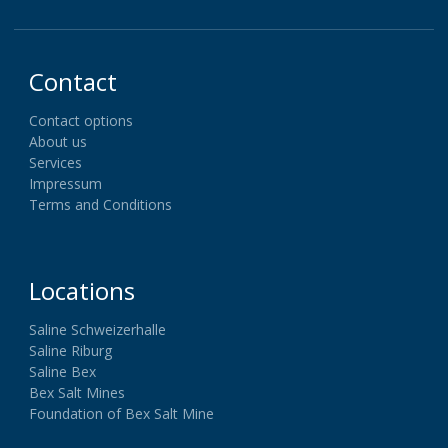
Contact
Contact options
About us
Services
Impressum
Terms and Conditions
Locations
Saline Schweizerhalle
Saline Riburg
Saline Bex
Bex Salt Mines
Foundation of Bex Salt Mine