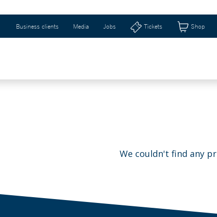
Business clients
Media
Jobs
Tickets
Shop
WEIZERHALLE & RIBURG
GIFT IDEAS & SHOP
We couldn't find any p