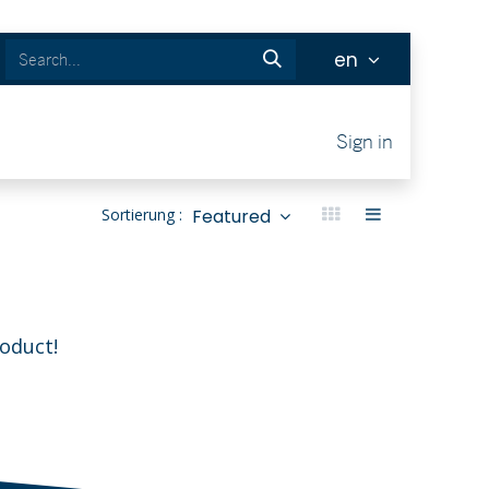
en
Tickets
Sign in
Featured
Sortierung :
roduct!