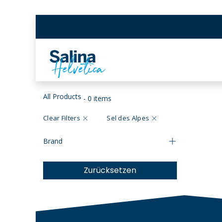
Skip to Content
BEX SALT MINES
SCH
All Products
- 0 items
Clear Filters
Sel des Alpes
Brand
Zurücksetzen