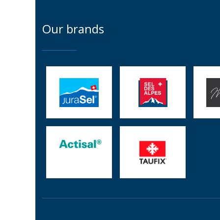
Our brands