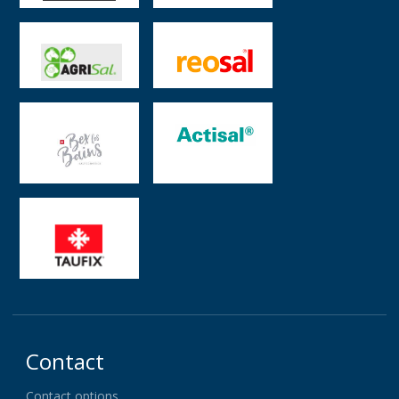
Contact
Contact options