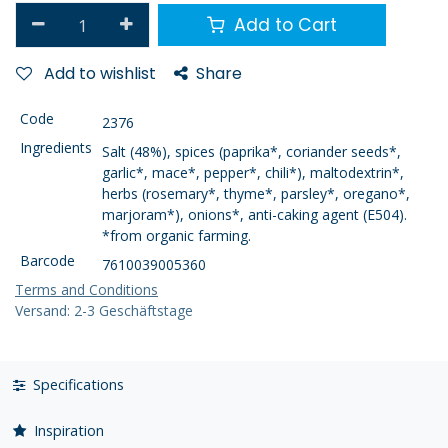
Add to Cart
Add to wishlist
Share
Code
2376
Ingredients
Salt (48%), spices (paprika*, coriander seeds*,
garlic*, mace*, pepper*, chili*), maltodextrin*,
herbs (rosemary*, thyme*, parsley*, oregano*,
marjoram*), onions*, anti-caking agent (E504).
*from organic farming.
Barcode
7610039005360
Terms and Conditions
Versand: 2-3 Geschäftstage
Specifications
Inspiration