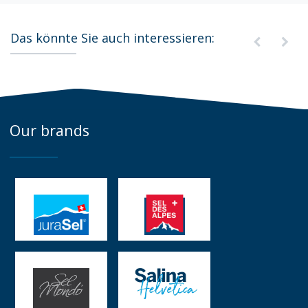
Das könnte Sie auch interessieren:
Our brands