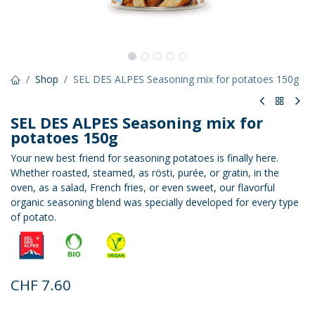
Shop
SEL DES ALPES Seasoning mix for potatoes 150g
SEL DES ALPES Seasoning mix for
potatoes 150g
Your new best friend for seasoning potatoes is finally here.
Whether roasted, steamed, as rösti, purée, or gratin, in the
oven, as a salad, French fries, or even sweet, our flavorful
organic seasoning blend was specially developed for every type
of potato.
CHF
7.60