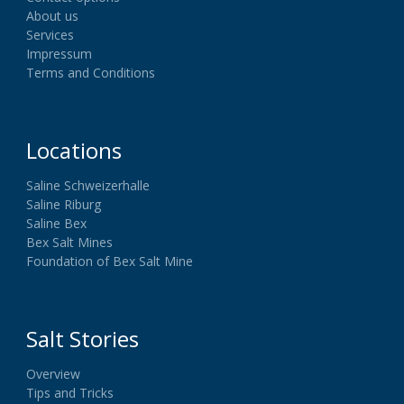
About us
Services
Impressum
Terms and Conditions
Locations
Saline Schweizerhalle
Saline Riburg
Saline Bex
Bex Salt Mines
Foundation of Bex Salt Mine
Salt Stories
Overview
Tips and Tricks