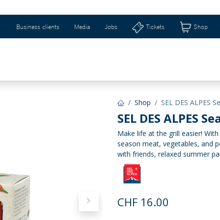
Business clients
Media
Jobs
Tickets
Shop
WEIZERHALLE & RIBURG
GIFT IDEAS & SHOP
Shop
SEL DES ALPES Sea
SEL DES ALPES Sea
Make life at the grill easier! Wit
season meat, vegetables, and po
with friends, relaxed summer pa
CHF
16.00