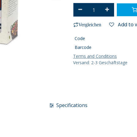
Add to w
Vergleichen
Code
Barcode
Terms and Conditions
Versand: 2-3 Geschäftstage
Specifications