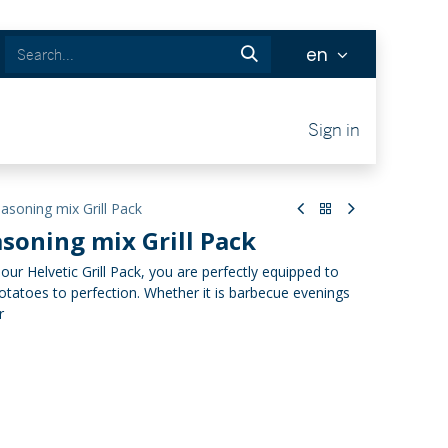
en
Tickets
Sign in
soning mix Grill Pack
soning mix Grill Pack
h our Helvetic Grill Pack, you are perfectly equipped to
tatoes to perfection. Whether it is barbecue evenings
r