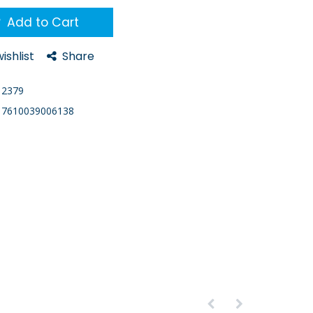
Add to Cart
ishlist
Share
2379
7610039006138