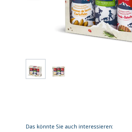
Das könnte Sie auch interessieren: