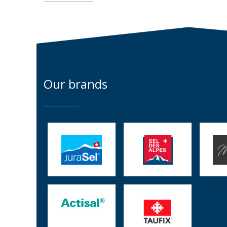
Our brands