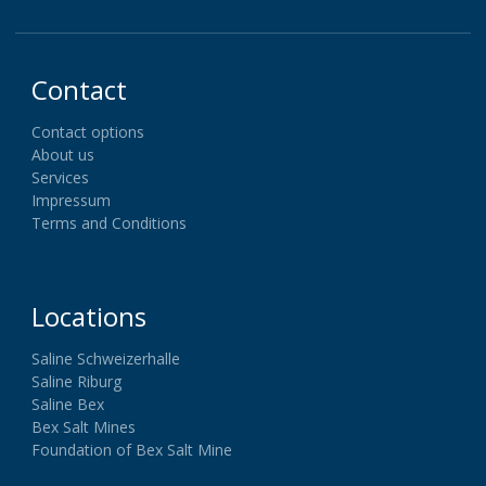
Contact
Contact options
About us
Services
Impressum
Terms and Conditions
Locations
Saline Schweizerhalle
Saline Riburg
Saline Bex
Bex Salt Mines
Foundation of Bex Salt Mine