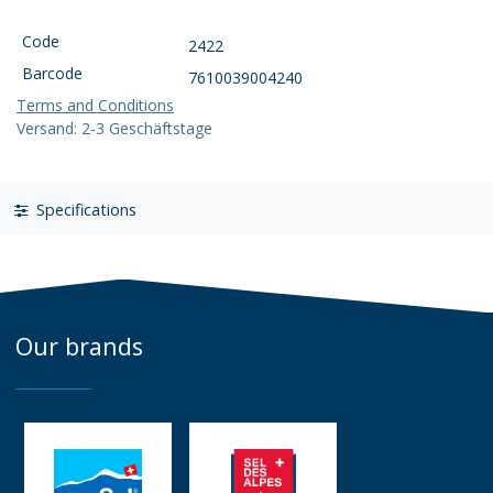
Code
2422
Barcode
7610039004240
Terms and Conditions
Versand: 2-3 Geschäftstage
Specifications
Our brands