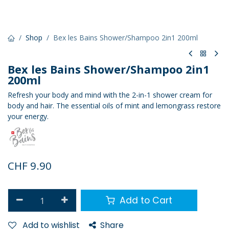
Shop
Bex les Bains Shower/Shampoo 2in1 200ml
Bex les Bains Shower/Shampoo 2in1
200ml
Refresh your body and mind with the 2-in-1 shower cream for
body and hair. The essential oils of mint and lemongrass restore
your energy.
CHF
9.90
Add to Cart
Add to wishlist
Share