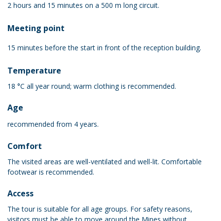
2 hours and 15 minutes on a 500 m long circuit.
Meeting point
15 minutes before the start in front of the reception building.
Temperature
18 °C all year round; warm clothing is recommended.
Age
recommended from 4 years.
Comfort
The visited areas are well-ventilated and well-lit. Comfortable
footwear is recommended.
Access
The tour is suitable for all age groups. For safety reasons,
visitors must be able to move around the Mines without