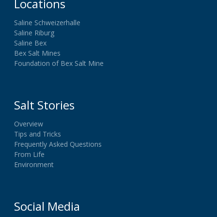
Locations
Saline Schweizerhalle
Saline Riburg
Saline Bex
Bex Salt Mines
Foundation of Bex Salt Mine
Salt Stories
Overview
Tips and Tricks
Frequently Asked Questions
From Life
Environment
Social Media