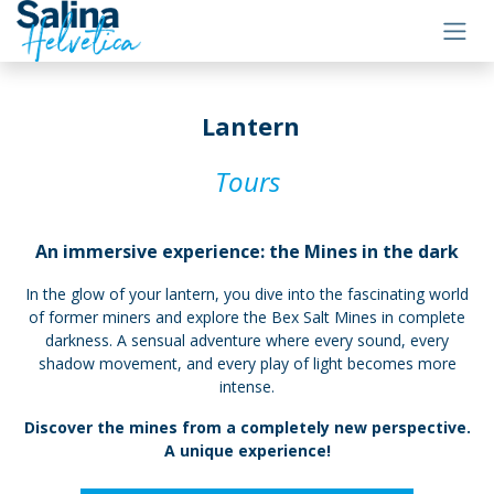
Skip to Content
Lantern
Tours
An immersive experience: the Mines in the dark
In the glow of your lantern, you dive into the fascinating world
of former miners and explore the Bex Salt Mines in complete
darkness. A sensual adventure where every sound, every
shadow movement, and every play of light becomes more
intense.
Discover the mines from a completely new perspective.
A unique experience!