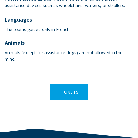
assistance devices such as wheelchairs, walkers, or strollers.
Languages
The tour is guided only in French.
Animals
Animals (except for assistance dogs) are not allowed in the
mine.
TICKETS