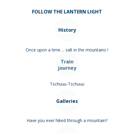
FOLLOW THE LANTERN LIGHT
History
Once upon a time ... salt in the mountains !
Train
journey
Tschuuu-Tschuuu
Galleries
Have you ever hiked through a mountain?