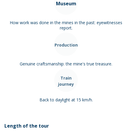
Museum
How work was done in the mines in the past: eyewitnesses
report.
Production
Genuine craftsmanship: the mine's true treasure.
Train
journey
Back to daylight at 15 km/h.
Length of the tour