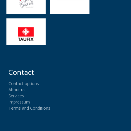
Contact
Contact options
About us
Services
Impressum
Terms and Conditions