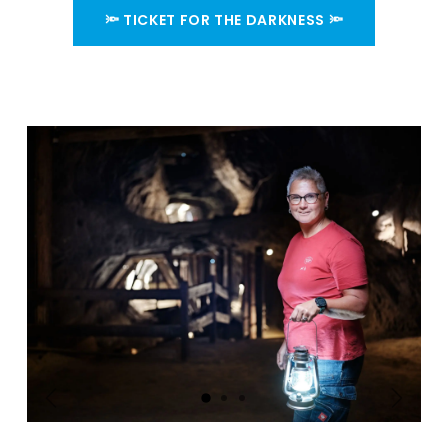
🔦 TICKET FOR THE DARKNESS 🔦
Précédent
Suivant