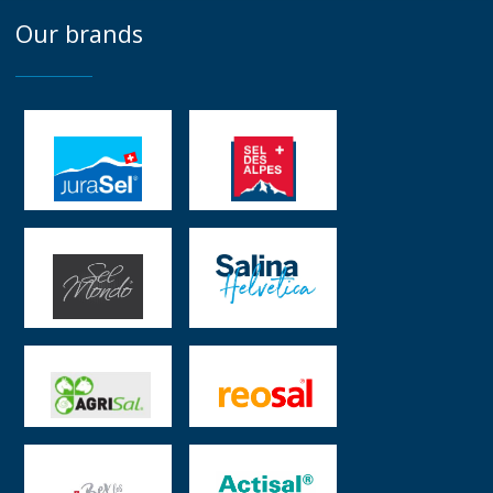
Our brands